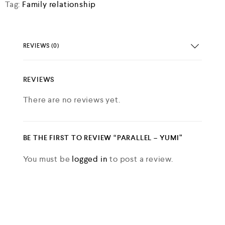
Tag:
Family relationship
d
0
o
u
t
REVIEWS (0)
o
f
5
REVIEWS
There are no reviews yet.
BE THE FIRST TO REVIEW “PARALLEL – YUMI”
You must be
logged in
to post a review.