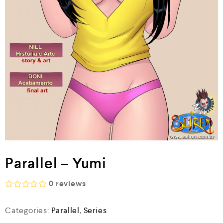
Parallel – Yumi
0
reviews
R
a
Categories:
Parallel
,
Series
t
e