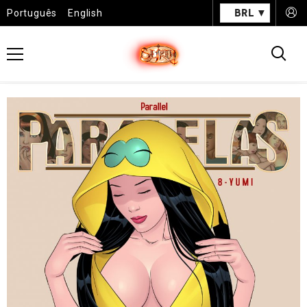
BRL
Português
English