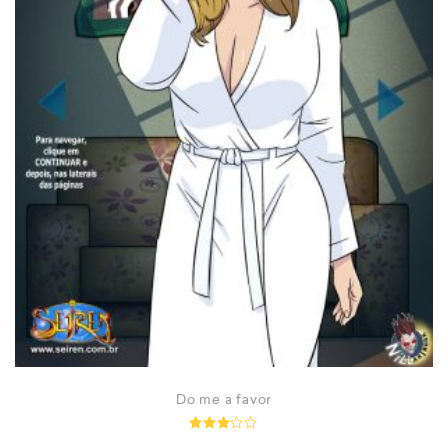
Do me a favor
Rated