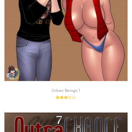
Urban Beings 1
Rated
3.02
out of
5