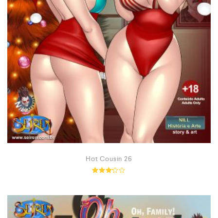
Hot Cousin 26
Rated
3.14
out of
5