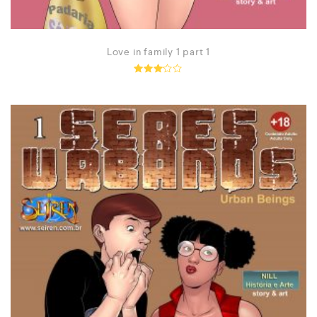
Love in family 1 part 1
Rated
2.98
out of
5