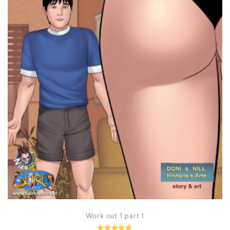
Work out 1 part 1