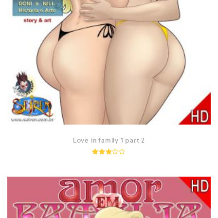
Love in family 1 part 2
Rated
2.95
out of
5