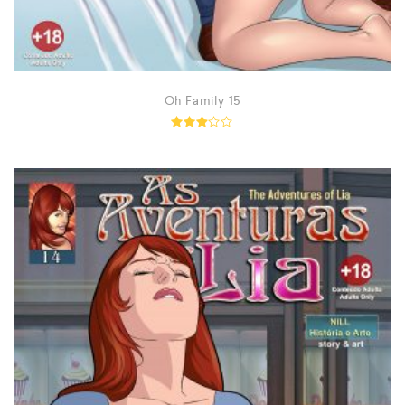
Oh Family 15
Rated
2.89
out
of 5