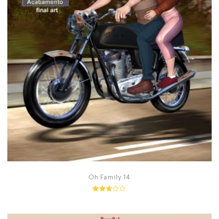
Oh Family 14
Rated
2.62
out