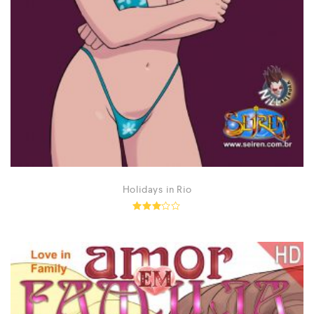
Holidays in Rio
Rated
2.92
out of
5