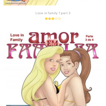
Love in family 1 part 3
Rated
2.99
out of
5