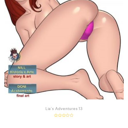
Lia’s Adventures 13
R
a