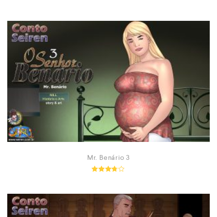
Rated
5.00
out of 5
Mr. Benário 3
Rated
3.63
out of
5