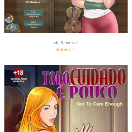
Mr. Benário 1
Rated
3.13
out of
5