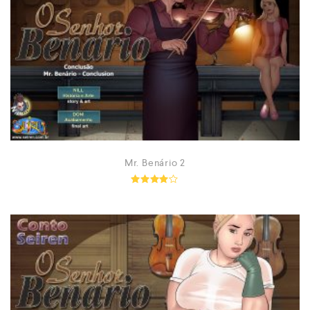
Mr. Benário 2
Rated
4.00
out of
5