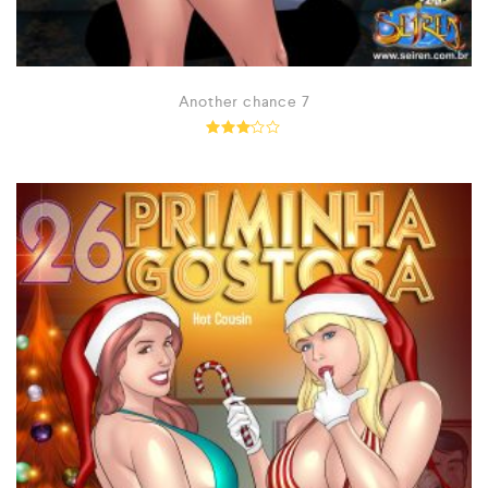
Another chance 7
Rated
2.97
out of
5