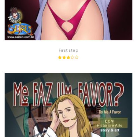
First step
Rated
3.14
out of
5