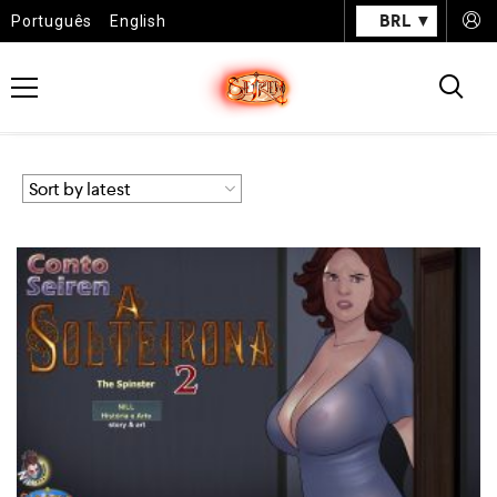
BRL
Português
English