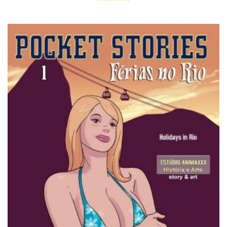
Rated
5.00
out of 5