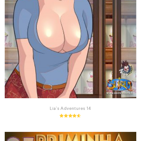
Lia’s Adventures 14
Rated
4.50
out of 5