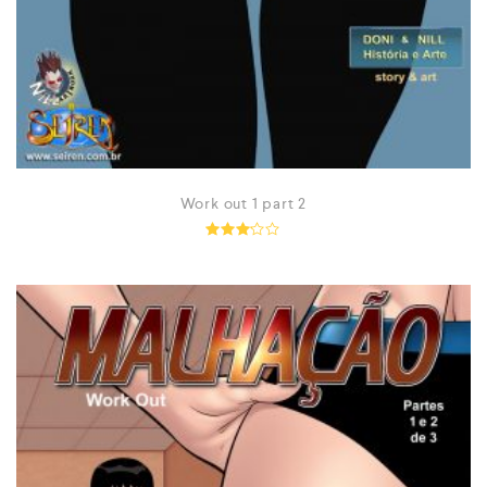
Work out 1 part 2
Rated
3.10
out of
5