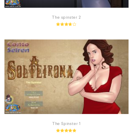
The spinster 2
Rated
3.67
out of
5
The Spinster 1