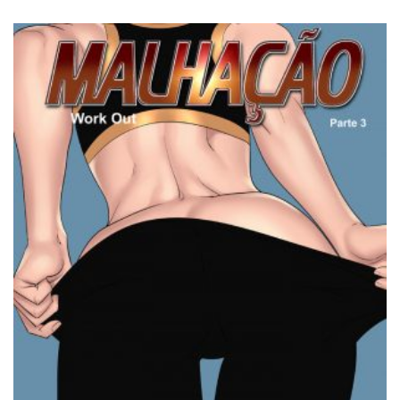
3.00
out of
5