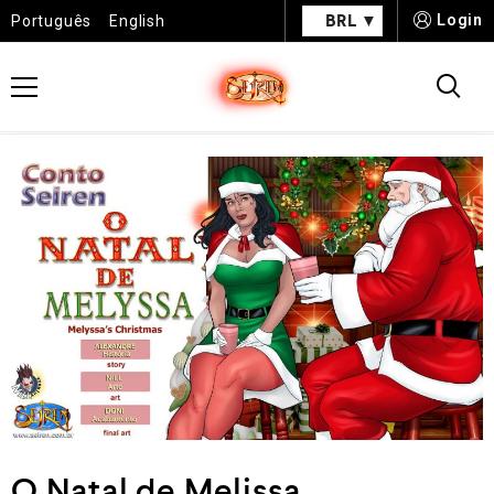
BRL
Login
Português
English
O Natal de Melissa