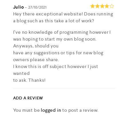
Julio
–
27/10/2021
Hey there exceptional website! Does running
Rated
4
out of 5
a blog such as this take a lot of work?
I’ve no knowledge of programming however I
was hoping to start my own blog soon.
Anyways, should you
have any suggestions or tips for new blog
owners please share.
I know this is off subject however I just
wanted
to ask. Thanks!
my web site
Lena
ADD A REVIEW
Joesph Ihrke
You must be
logged in
to post a review.
–
27/10/2021
Hey! I know this is kinda off topic but I was
wondering if you knew where I could locate a