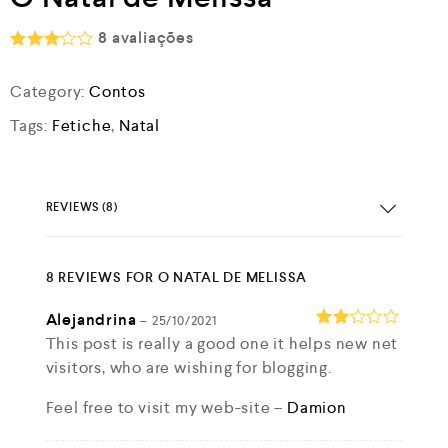
8
avaliações
Rated
3.00
Category:
Contos
out of
5
Tags:
Fetiche
,
Natal
REVIEWS (8)
8 REVIEWS FOR
O NATAL DE MELISSA
Alejandrina
–
25/10/2021
Rate
This post is really a good one it helps new net
d
2
visitors, who are wishing for blogging.
out
of 5
Feel free to visit my web-site –
Damion