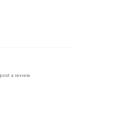
post a review.