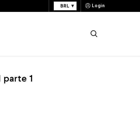
BRL
Login
 parte 1