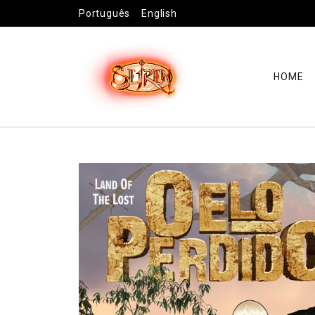
Português
English
HOME