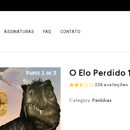
ASSINATURAS
FAQ
CONTATO
O Elo Perdido 1
226
avaliações
Rated
2.52
Category:
Paródias
out
of 5