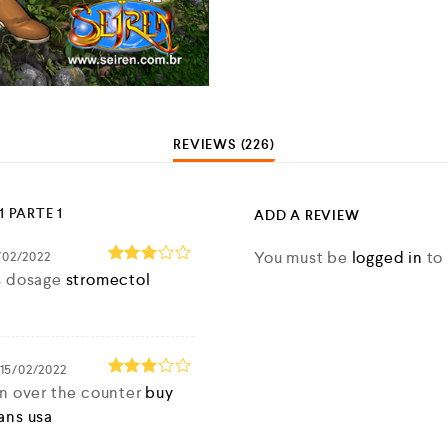
REVIEWS (226)
1 PARTE 1
ADD A REVIEW
You must be
logged in
to 
/02/2022
Rated
s dosage
stromectol
3
out
of 5
15/02/2022
Rated
in over the counter
buy
3
out
ans usa
of 5