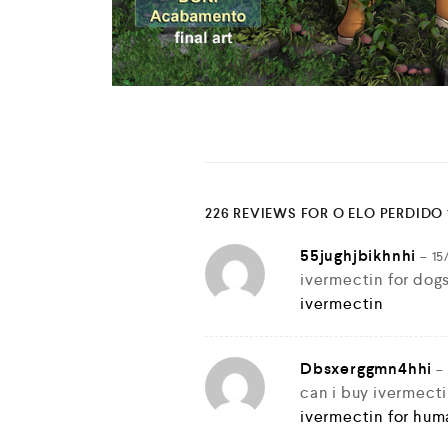
226 REVIEWS FOR
O ELO PERDIDO 
55jughjbikhnhi
–
15
ivermectin for dog
ivermectin
Dbsxerggmn4hhi
–
can i buy ivermect
ivermectin for hum