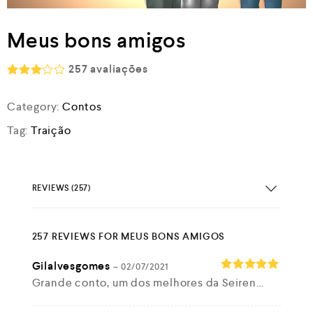
Meus bons amigos
257
avaliações
Rated
2.93
Category:
Contos
out of
5
Tag:
Traição
REVIEWS (257)
257 REVIEWS FOR
MEUS BONS AMIGOS
Gilalvesgomes
–
02/07/2021
Grande conto, um dos melhores da Seiren…
Rated
5
out of 5