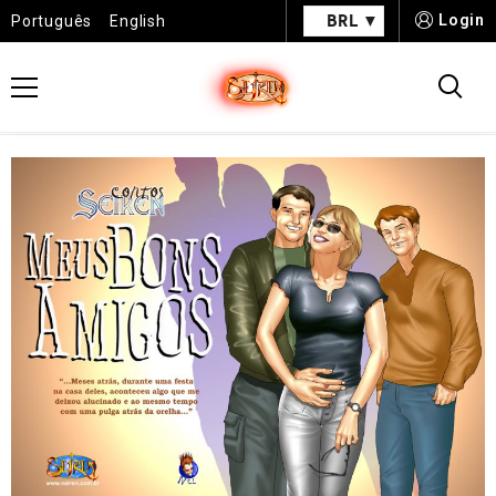
BRL
Login
Português
English