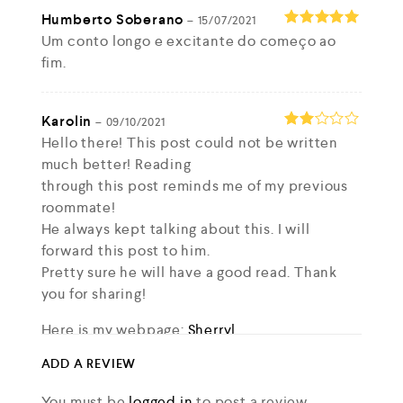
Humberto Soberano
–
15/07/2021
Um conto longo e excitante do começo ao
Rated
5
out of 5
fim.
Karolin
–
09/10/2021
Rate
Hello there! This post could not be written
d
2
much better! Reading
out
through this post reminds me of my previous
of 5
roommate!
He always kept talking about this. I will
forward this post to him.
Pretty sure he will have a good read. Thank
you for sharing!
Here is my webpage:
Sherryl
ADD A REVIEW
Matt
–
09/10/2021
You must be
logged in
to post a review.