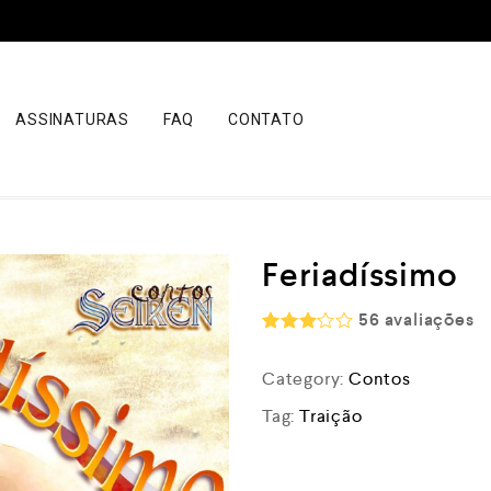
ASSINATURAS
FAQ
CONTATO
Feriadíssimo
56
avaliações
Rated
3.00
Category:
Contos
out of
5
Tag:
Traição