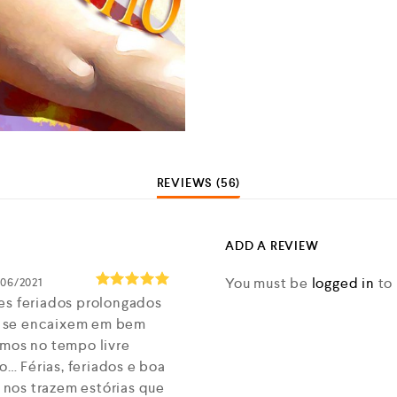
REVIEWS (56)
ADD A REVIEW
You must be
logged in
to 
/06/2021
es feriados prolongados
Rated
5
out of 5
 se encaixem em bem
imos no tempo livre
 Férias, feriados e boa
nos trazem estórias que