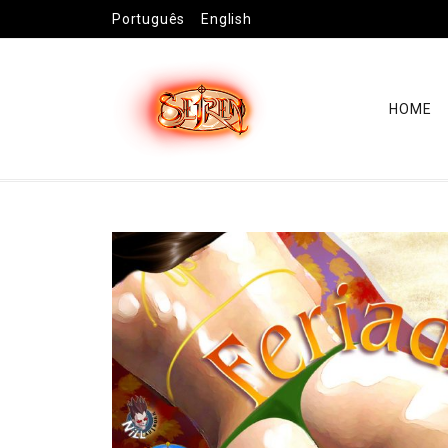
Português
English
HOME