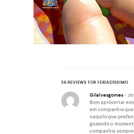
56 REVIEWS FOR
FERIADÍSSIMO
Gilalvesgomes
–
25
Bom aproveitar est
em companhia que
naquilo que prefer
gozando o momento…
companhia sempre 