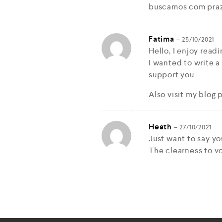
buscamos com pra
Fatima
–
25/10/2021
Hello, I enjoy readi
I wanted to write a
support you.
Also visit my blog 
Heath
–
27/10/2021
Just want to say you
The clearness to yo
nice and that i cou
knowledgeable on t
Well with your per
snatch your feed t
stay up to date wi
you 1,000,000 and 