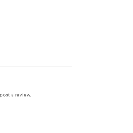
post a review.