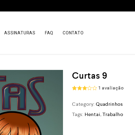
ASSINATURAS
FAQ
CONTATO
Curtas 9
1
avaliação
Rated
3.00
Category:
Quadrinhos
out of
5
Tags:
Hentai
,
Trabalho