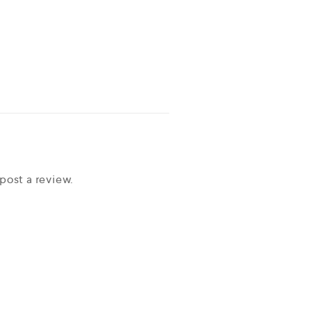
post a review.