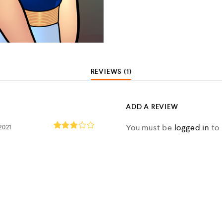
REVIEWS (1)
ADD A REVIEW
You must be
logged in
to 
2021
Rated
3
out
of 5