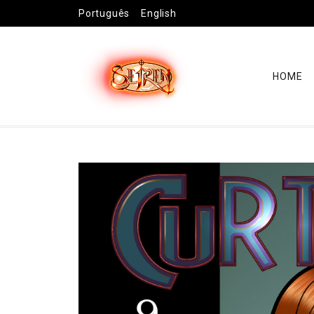
Português
English
HOME