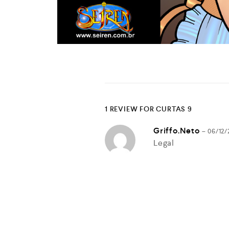
1 REVIEW FOR
CURTAS 9
Griffo.neto
–
06/12/
Legal