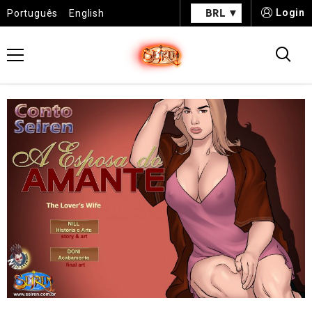
BRL
Login
Português
English