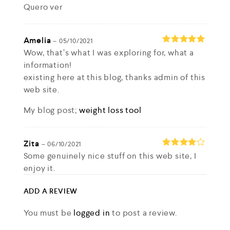
Quero ver
Rated
4
out of 5
Amelia
–
05/10/2021
Wow, that’s what I was exploring for, what a
Rated
5
out of 5
information!
existing here at this blog, thanks admin of this
web site.
My blog post;
weight loss tool
Zita
–
06/10/2021
Some genuinely nice stuff on this web site, I
Rated
4
out of 5
enjoy it.
my site ::
improve skin care
ADD A REVIEW
You must be
logged in
to post a review.
Jose
–
06/10/2021