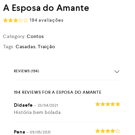
A Esposa do Amante
194
avaliações
Rated
2.97
Category:
Contos
out of
5
Tags:
Casadas
,
Traição
REVIEWS (194)
194 REVIEWS FOR
A ESPOSA DO AMANTE
Didaefe
–
23/04/2021
História bem bolada.
Rated
5
out of 5
Pena
–
09/05/2021