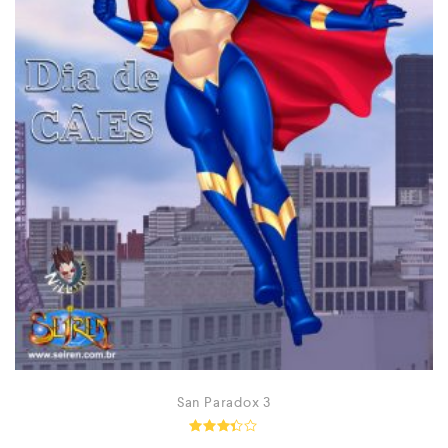
San Paradox 3
Rated