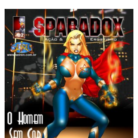
3.25
out of
5