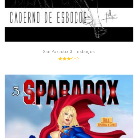
San Paradox 3 – esboços
Rated
3.14
out of
5