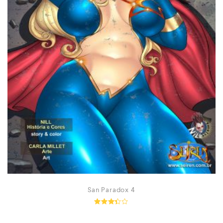
San Paradox 4
Rated
3.26