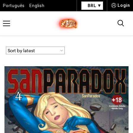
BRL
Login
Português
English