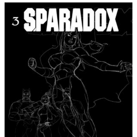
out of
5