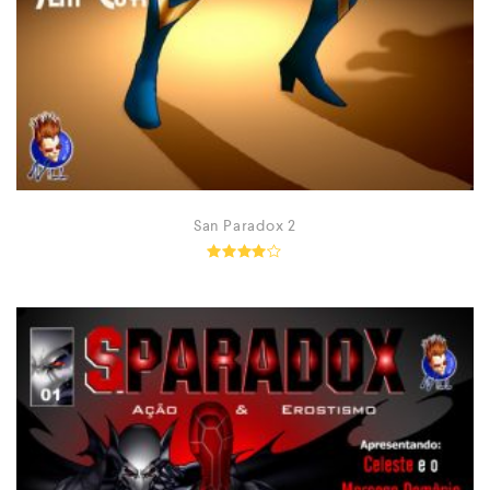
San Paradox 2
Rated
4.00
out of
5